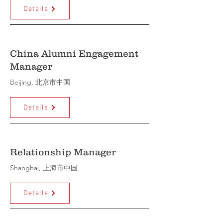
Details
China Alumni Engagement
Manager
Beijing, 北京市中国
Details
Relationship Manager
Shanghai, 上海市中国
Details