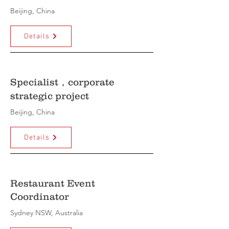
Beijing, China
Details
Specialist，corporate
strategic project
Beijing, China
Details
Restaurant Event
Coordinator
Sydney NSW, Australia