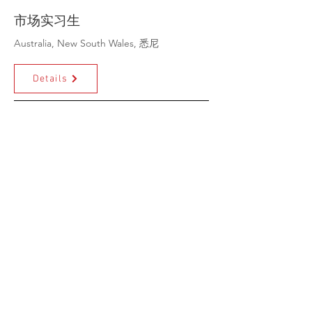
市场实习生
Australia, New South Wales, 悉尼
Details
Grants Application
Coordinator
Details
Volunteer & Events
Coordinator