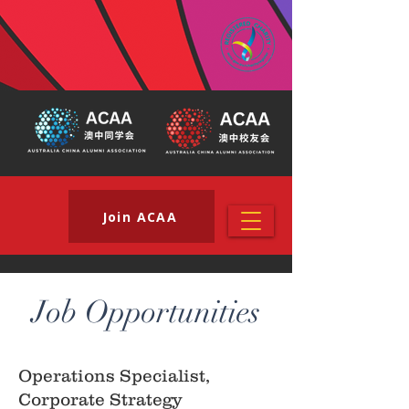
Join ACAA
Job Opportunities
Operations Specialist,
Corporate Strategy