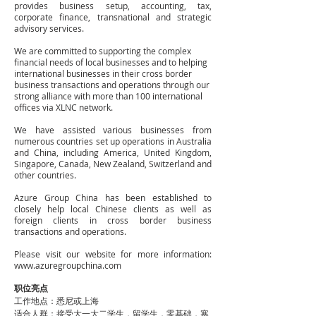
provides business setup, accounting, tax,
corporate finance, transnational and strategic
advisory services.
We are committed to supporting the complex
financial needs of local businesses and to helping
international businesses in their cross border
business transactions and operations through our
strong alliance with more than 100 international
offices via XLNC network.
We have assisted various businesses from
numerous countries set up operations in Australia
and China, including America, United Kingdom,
Singapore, Canada, New Zealand, Switzerland and
other countries.
Azure Group China has been established to
closely help local Chinese clients as well as
foreign clients in cross border business
transactions and operations.
Please visit our website for more information:
www.azuregroupchina.com
职位亮点
工作地点：悉尼或上海
适合人群：接受大一大二学生，留学生，零基础，寒