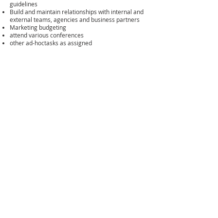
guidelines
Build and maintain relationships with internal and
external teams, agencies and business partners
Marketing budgeting
attend various conferences
other ad-hoctasks as assigned
Skills and Competencies
excellent written and oral communication skills
and strong interpersonal skills
fluenct in English and Mandarin
able to use different tools for content marketing
relevant business or markeitng related degree
Personal Competencies
passion for digital markeitng with creative thinking
cross-fufnctional communication
able to handle multi-task and meet deadlines,
target oriented
outstanding planning, execution and analytical
skills with attention to details
proactive and able to work individually or in a
team setting
exellent written and oral communication skills and
strong interpersonal skills
How to apply
Please send your cover letter and resume to:
Azure Group - HR Department
hr@azuregroup.com.cn