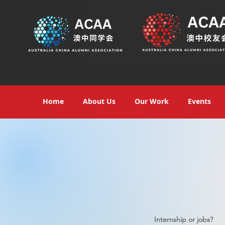
Home
About Us
Our Work
Events
Internship or jobs?