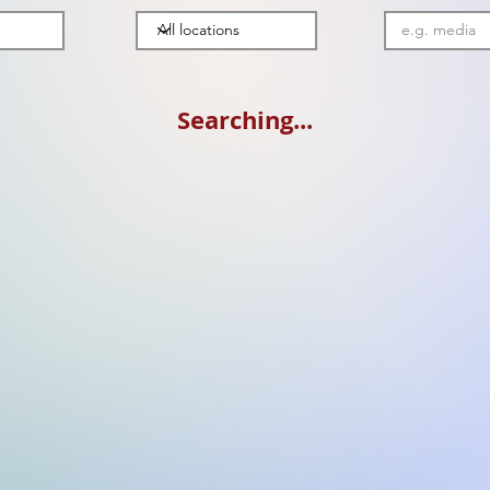
Searching...