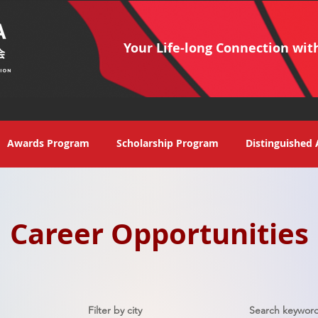
Your Life-long Connection wit
Awards Program
Scholarship Program
Distinguished 
Career Opportunities
Filter by city
Search keyword