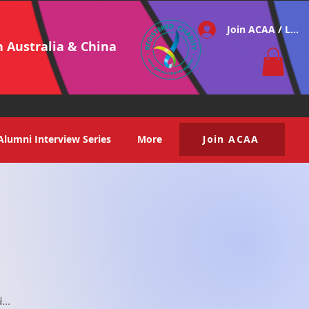
Join ACAA / Log i
h Australia & China
Alumni Interview Series
More
Join ACAA
...