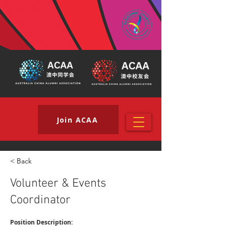
Join ACAA
< Back
Volunteer & Events
Coordinator
Position Description: