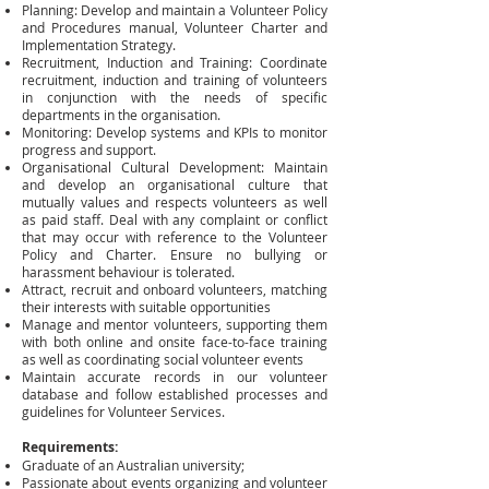
Planning: Develop and maintain a Volunteer Policy
and Procedures manual, Volunteer Charter and
Implementation Strategy.
Recruitment, Induction and Training: Coordinate
recruitment, induction and training of volunteers
in conjunction with the needs of specific
departments in the organisation.
Monitoring: Develop systems and KPIs to monitor
progress and support.
Organisational Cultural Development: Maintain
and develop an organisational culture that
mutually values and respects volunteers as well
as paid staff. Deal with any complaint or conflict
that may occur with reference to the Volunteer
Policy and Charter. Ensure no bullying or
harassment behaviour is tolerated.
Attract, recruit and onboard volunteers, matching
their interests with suitable opportunities
Manage and mentor volunteers, supporting them
with both online and onsite face-to-face training
as well as coordinating social volunteer events
Maintain accurate records in our volunteer
database and follow established processes and
guidelines for Volunteer Services.
Requirements:
Graduate of an Australian university;
Passionate about events organizing and volunteer