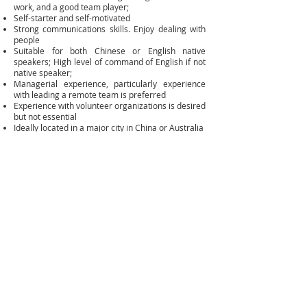
work, and a good team player;
Self-starter and self-motivated
Strong communications skills. Enjoy dealing with
people
Suitable for both Chinese or English native
speakers; High level of command of English if not
native speaker;
Managerial experience, particularly experience
with leading a remote team is preferred
Experience with volunteer organizations is desired
but not essential
Ideally located in a major city in China or Australia
Average 4-6 hours a week | up to 6 half days per
month
Benefits:
This is a largely volunteer position, some work will
be paid whenever the budget allows.
Opportunity to work with ACAA’s existing team and
build a solid volunteer network.
Access to ACAA’s events and network;
Profiling throughout ACAA network.
Potential to work with ACAA on identifying projects
Invitation to the ACAA annual volunteer retreat
weekend.
Please send your application to
HR@austchinaalumni .org