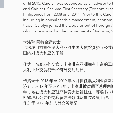
until 2015, Carolyn was seconded as an adviser to
and Cabinet. She was First Secretary (Economic) at
Philippines from 2008 until 2011. Prior to this Carol
including in consular crisis management, econom
trade. Carolyn joined the Department of Foreign Af
which she worked at the Department of Industry, 
卡洛琳·阿特金森女士
卡洛琳目前担任澳大利亚驻中国大使馆参赞（公共
国内对澳大利亚的了解。
作为一名职业外交官，卡洛琳在亚洲拥有丰富的工
大利亚外交贸易部经济外交处处长。
卡洛琳于 2016 年至 2019 年 6 月担任澳大
济）。2013 年至 2015 年，卡洛琳被借调至总理内阁
年，她在澳大利亚驻菲律宾大使馆担任一等秘书（
机管理和公共外交和贸易等领域从事过多项工作。
作并于 2006 年加入外交贸易部。