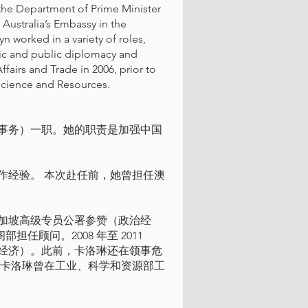
 the Department of Prime Minister
 Australia’s Embassy in the
yn worked in a variety of roles,
ic and public diplomacy and
fairs and Trade in 2006, prior to
Science and Resources.
事务）一职。她的职责是加强中国
作经验。 本次赴任前，她曾担任澳
利亚驻新加坡高级专员公署参赞（政治经
部担任顾问。2008 年至 2011
经济）。此前，卡洛琳还在领事危
 卡洛琳曾在工业、科学和资源部工