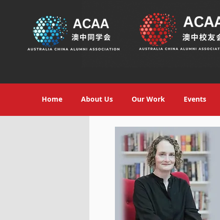
Home
About Us
Our Work
Events