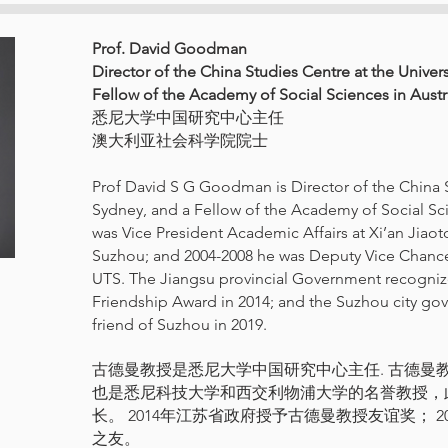
Prof. David Goodman
Director of the China Studies Centre at the Univer
Fellow of the Academy of Social Sciences in Austr
悉尼大学中国研究中心主任
澳大利亚社会科学院院士
Prof David S G Goodman is Director of the China S
Sydney, and a Fellow of the Academy of Social Sci
was Vice President Academic Affairs at Xi’an Jiaot
Suzhou; and 2004-2008 he was Deputy Vice Chancello
UTS. The Jiangsu provincial Government recogni
Friendship Award in 2014; and the Suzhou city g
friend of Suzhou in 2019.
古德曼教授是悉尼大学中国研究中心主任. 古德曼
也是悉尼科技大学和西交利物浦大学的名誉教授，
长。 2014年江苏省政府授予古德曼教授友谊奖； 
之友。