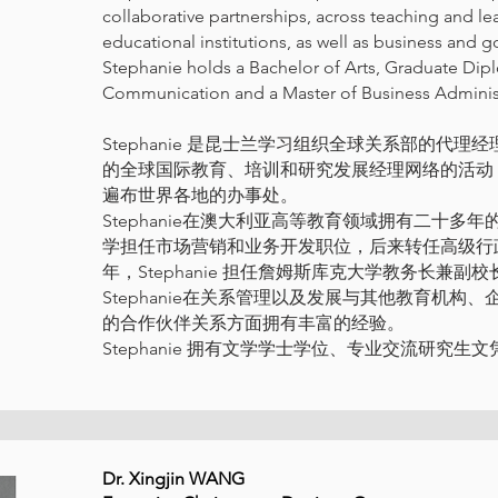
collaborative partnerships, across teaching and le
educational institutions, as well as business and
Stephanie holds a Bachelor of Arts, Graduate Dip
Communication and a Master of Business Administ
Stephanie 是昆士兰学习组织全球关系部的代
的全球国际教育、培训和研究发展经理网络的活动
遍布世界各地的办事处。
Stephanie在澳大利亚高等教育领域拥有二十
学担任市场营销和业务开发职位，后来转任高级行政管理支
年，Stephanie 担任詹姆斯库克大学教务长兼
Stephanie在关系管理以及发展与其他教育机
的合作伙伴关系方面拥有丰富的经验。
Stephanie 拥有文学学士学位、专业交流研究
Dr. Xingjin WANG