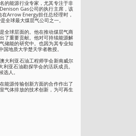
名的能源行业专家，尤其专注于非
ison Gas公司的执行主席，该
row Energy担任总经理时，
rgy是全球最大煤层气公司之一。
是全球层面的。他在推动煤层气商
出了重要贡献。他对可持续能源解
气储能的研究中。也因为其专业知
中国地质大学楚天学者教授。
澳大利亚石油工程师学会新南威尔
大利亚石油勘探学会的活跃成员。
候选人。
在能源传输创新方面的合作作出了
室气体排放的技术创新，为可再生