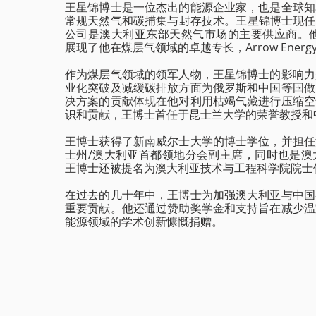
王星锦博士是一位杰出的能源企业家，也是全球知
常规天然气和碳捕集与封存技术。王星锦博士现任Den
公司是澳大利亚东部天然气市场的主要供应商。他在Ar
展现了他在煤层气领域的卓越专长，Arrow Ene
作为煤层气领域的领军人物，王星锦博士的影响力
业化突破及减缓碳排放方面为俄罗斯和中国等国做
决方案的贡献体现在他对利用枯竭气藏进行压缩空
识和贡献，王博士首任于昆士兰大学的荣誉教授和
王博士获得了新南威尔士大学的博士学位，并担任
士州/澳大利亚首都领地分会副主席，同时也是澳
王博士还被提名为澳大利亚技术与工程科学院院士
在过去的几十年中，王博士为加强澳大利亚与中国
重要贡献。他还通过赞助奖学金和支持旨在减少温
能源领域的学术创新慷慨捐赠。