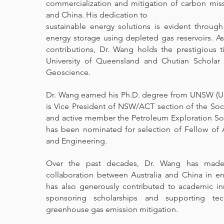
commercialization and mitigation of carbon miss
and China. His dedication to
sustainable energy solutions is evident throug
energy storage using depleted gas reservoirs. As
contributions, Dr. Wang holds the prestigious t
University of Queensland and Chutian Scholar 
Geoscience.
Dr. Wang earned his Ph.D. degree from UNSW (Un
is Vice President of NSW/ACT section of the Soc
and active member the Petroleum Exploration Soc
has been nominated for selection of Fellow of
and Engineering.
Over the past decades, Dr. Wang has made s
collaboration between Australia and China in en
has also generously contributed to academic i
sponsoring scholarships and supporting te
greenhouse gas emission mitigation.