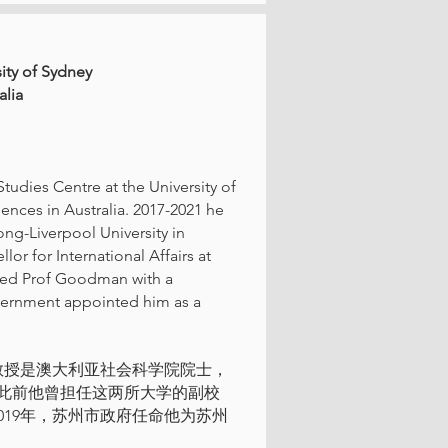
sity of Sydney
alia
tudies Centre at the University of
ences in Australia. 2017-2021 he
ong-Liverpool University in
r for International Affairs at
zed Prof Goodman with a
overnment appointed him as a
教授是澳大利亚社会科学院院士，
此前他曾担任这两所大学的副校
2019年，苏州市政府任命他为苏州