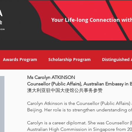
Your Life-long Connection wit
Awards Program
Scholarship Program
Distinguished 
Ms Carolyn ATKINSON
Counsellor (Public Affairs), Australian Embassy in 
澳大利亚驻中国大使馆公共事务参赞
Carolyn Atkinson is the Counsellor (Public Affairs)
Beijing. Her role is to strengthen understanding of
Carolyn is a career diplomat. She was Counsellor (
Australian High Commission in Singapore from 20