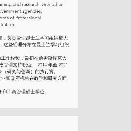
arning and research, with other
 government agencies.
loma of Professional
ration.
理经理，负责管理昆士兰学习组织庞大
，这些经理分布在昆士兰学习组织
多年的工作经验，最初在詹姆斯库克大
持职位。 2014 年至 2021
副校长（研究与创新）的执行官。
构、企业和政府机构在教学和研究方面
生文凭和工商管理硕士学位。