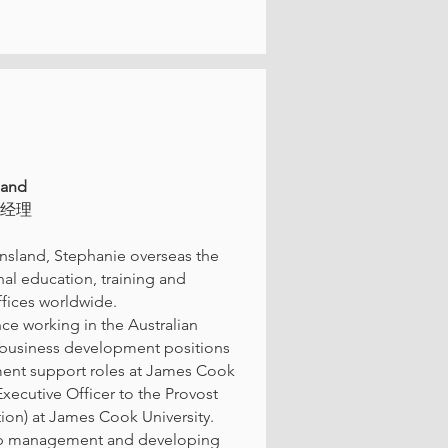
land
理经理
nsland, Stephanie overseas the
onal education, training and
fices worldwide.
e working in the Australian
nd business development positions
ment support roles at James Cook
xecutive Officer to the Provost
ion) at James Cook University.
ship management and developing