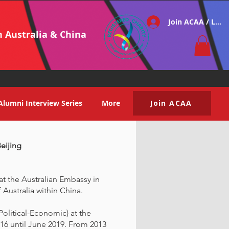
Join ACAA / Log i
h Australia & China
Alumni Interview Series
More
Join ACAA
Beijing
 at the Australian Embassy in
 Australia within China.
Political-Economic) at the
16 until June 2019. From 2013