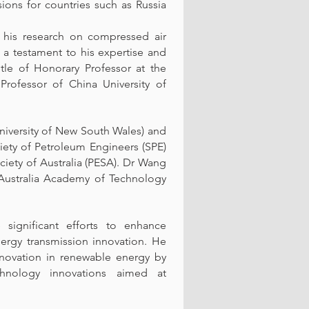
ions for countries such as Russia
h his research on compressed air
 a testament to his expertise and
itle of Honorary Professor at the
Professor of China University of
iversity of New South Wales) and
iety of Petroleum Engineers (SPE)
iety of Australia (PESA). Dr Wang
 Australia Academy of Technology
ignificant efforts to enhance
ergy transmission innovation. He
nnovation in renewable energy by
chnology innovations aimed at