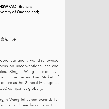
rs NSW /ACT Branch;
iversity of Queensland;
学会副主席
trepreneur and a world-renowned
r focus on unconventional gas and
ies. Xingjin Wang is executive
ier in the Eastern Gas Market of
s tenure as the General Manager at
Gas) companies globally.
ngjin Wang influence extends far
facilitating breakthroughs in CSG