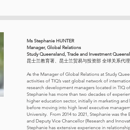
Ms Stephanie HUNTER
Manager, Global Relations
Study Queensland, Trade and Investment Queens
昆士兰教育署、昆士兰贸易与投资部 全球关系代
As the Manager of Global Relations at Study Quee
activities of TIQ’s vast global network of internati
research development managers located in TIQ of
Stephanie has more than two decades of experienc
higher education sector, initially in marketing a
before moving into high level executive manage
University. From 2014 to 2021, Stephanie was the E
and Deputy Vice Chancellor (Research and Innovat
Stephanie has extensive experience in relation