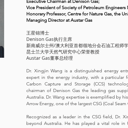
Executive Chairman at Denison Gas;
Vice President of Society of Petroleum Enginee
Honorary Professor, Centre for Nature Gas, the Un
Managing Director at Austar Gas
王星锦博士
Denison Gas执行主席
新南威尔士州/澳大利亚首都领地分会石油工程师
昆士兰大学天然气研究中心荣誉教授
Austar Gas董事总经理
Dr. Xingjin Wang is a distinguished energy en
expert in the energy industry, with a particula
Carbon Capture and Storage (CCS) technolog
chairman of Denison Gas the leading gas suppl
Australia. Dr. Wang expertise is exemplified by hi
Arrow Energy, one of the largest CSG (Coal Seam 
Recognized as a leader in the CSG field, Dr. Xi
beyond Australia. He has played a vital role in 