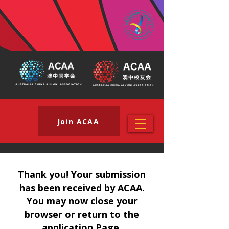
Join ACAA
Thank you! Your submission
has been received by ACAA.
You may now close your
browser or return to the
application Page.