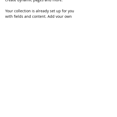
Your collection is already set up for you 
with fields and content. Add your own 
content or import it from a CSV file. Add 
fields for any type of content you want to 
display, such as rich text, images, and 
videos. Be sure to click Sync after making 
changes in a collection, so visitors can 
see your newest content on your live 
site. 
info@mysite.com
123-456-7890
Australia China Alumni Association ©
2007-
2026
All Rights Reserved.
Contact us