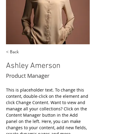
< Back
Ashley Amerson
Product Manager
This is placeholder text. To change this 
content, double-click on the element and 
click Change Content. Want to view and 
manage all your collections? Click on the 
Content Manager button in the Add 
panel on the left. Here, you can make 
changes to your content, add new fields, 
create dynamic pages and more.