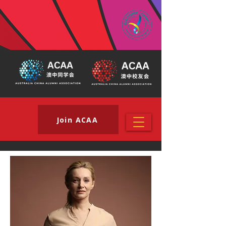
Join ACAA