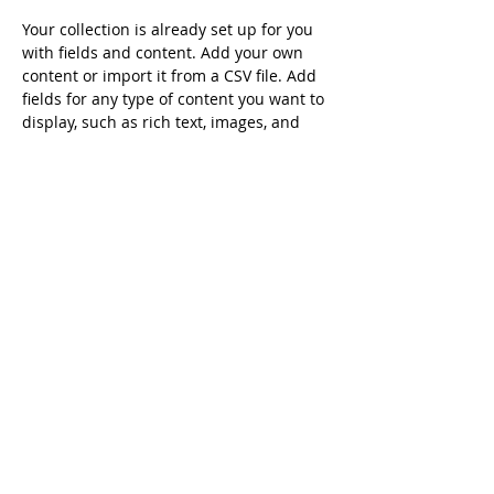
Your collection is already set up for you 
with fields and content. Add your own 
content or import it from a CSV file. Add 
fields for any type of content you want to 
display, such as rich text, images, and 
videos. Be sure to click Sync after making 
changes in a collection, so visitors can 
see your newest content on your live 
site. 
info@mysite.com
123-456-7890
Australia China Alumni Association ©
2007-
2026
All Rights Reserved.