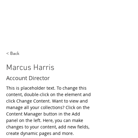
< Back
Marcus Harris
Account Director
This is placeholder text. To change this 
content, double-click on the element and 
click Change Content. Want to view and 
manage all your collections? Click on the 
Content Manager button in the Add 
panel on the left. Here, you can make 
changes to your content, add new fields, 
create dynamic pages and more.