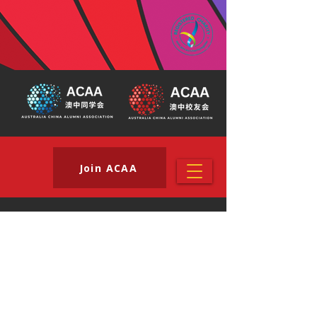
Join ACAA