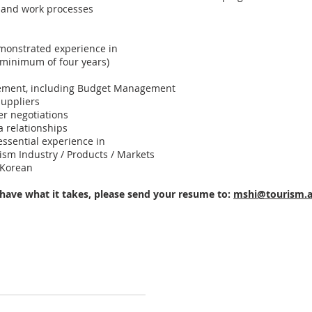
 and work processes
monstrated experience in
 (minimum of four years)
ement, including Budget Management
uppliers
er negotiations
 relationships
essential experience in
ism Industry / Products / Markets
 Korean
 have what it takes, please send your resume to:
mshi@tourism.a
Australia China Alumni Association © 2007-2026 All Rights Reserved
Contact us