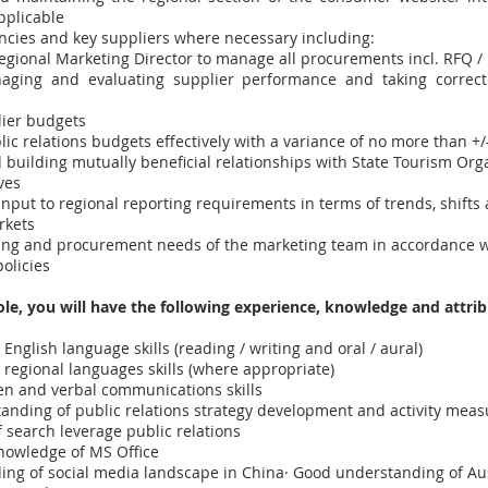
pplicable
ncies and key suppliers where necessary including:
egional Marketing Director to manage all procurements incl. RFQ /
naging and evaluating supplier performance and taking correct
ier budgets
ic relations budgets effectively with a variance of no more than +
 building mutually beneficial relationships with State Tourism Org
ves
nput to regional reporting requirements in terms of trends, shifts
rkets
ng and procurement needs of the marketing team in accordance w
olicies
role, you will have the following experience, knowledge and attrib
English language skills (reading / writing and oral / aural)
regional languages skills (where appropriate)
ten and verbal communications skills
tanding of public relations strategy development and activity mea
 search leverage public relations
nowledge of MS Office
ng of social media landscape in China· Good understanding of Aus