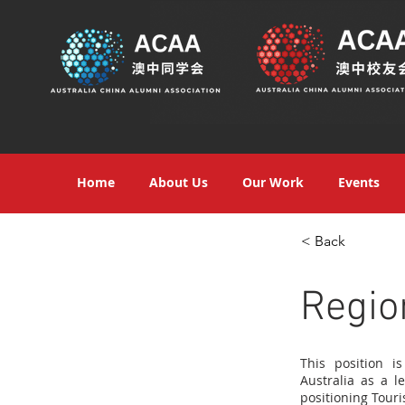
Home
About Us
Our Work
Events
< Back
Regio
This position i
Australia as a l
positioning Touri