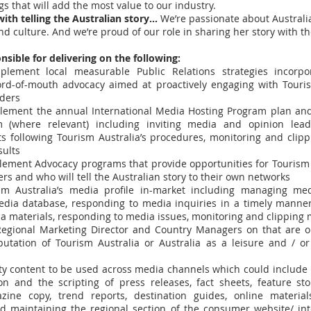
gs that will add the most value to our industry.
ith telling the Australian story…
We’re passionate about Australia
nd culture. And we’re proud of our role in sharing her story with th
nsible for delivering on the following:
lement local measurable Public Relations strategies incorpo
d-of-mouth advocacy aimed at proactively engaging with Touris
lders
ement the annual International Media Hosting Program plan and
 (where relevant) including inviting media and opinion leade
ts following Tourism Australia’s procedures, monitoring and clipp
sults
ement Advocacy programs that provide opportunities for Tourism 
ers and who will tell the Australian story to their own networks
m Australia’s media profile in-market including managing medi
dia database, responding to media inquiries in a timely manner
ia materials, responding to media issues, monitoring and clipping
egional Marketing Director and Country Managers on that are o
putation of Tourism Australia or Australia as a leisure and / o
ty content to be used across media channels which could include b
on and the scripting of press releases, fact sheets, feature stor
zine copy, trend reports, destination guides, online materia
d maintaining the regional section of the consumer website/ in