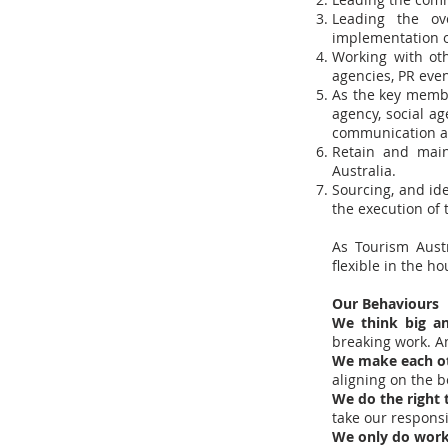
Leading the ov
implementation o
Working with oth
agencies, PR even
As the key membe
agency, social a
communication ap
Retain and main
Australia.
Sourcing, and ide
the execution of
As Tourism Austr
flexible in the h
Our Behaviours
We think big a
breaking work. A
We make each o
aligning on the 
We do the right
take our responsib
We only do work