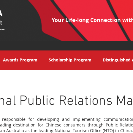
Your Life-long Connection wit
Awards Program
Scholarship Program
Distinguished 
nal Public Relations M
s responsible for developing and implementing communicati
eading destination for Chinese consumers through Public Relatio
sm Australia as the leading National Tourism Office (NTO) in China.