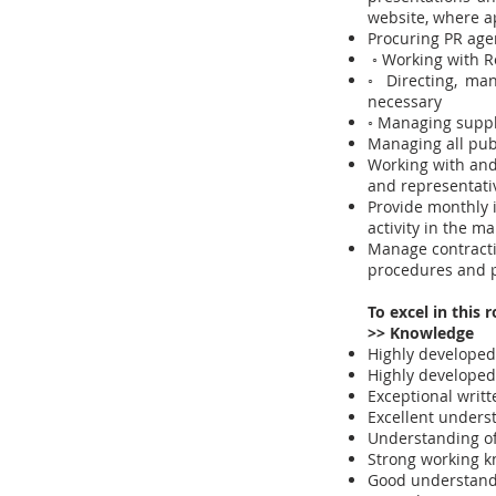
website, where a
Procuring PR age
◦ Working with R
◦ Directing, ma
necessary
◦ Managing suppl
Managing all publ
Working with and
and representati
Provide monthly i
activity in the ma
Manage contracti
procedures and p
To excel in this 
>> Knowledge
Highly developed 
Highly developed 
Exceptional writ
Excellent unders
Understanding of
Strong working k
Good understandi