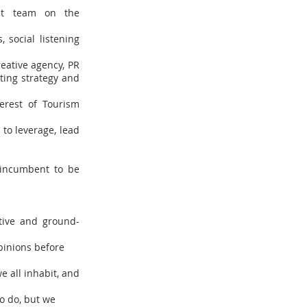
ent team on the
 social listening
eative agency, PR
ting strategy and
erest of Tourism
 to leverage, lead
e incumbent to be
tive and ground-
opinions before
e all inhabit, and
o do, but we