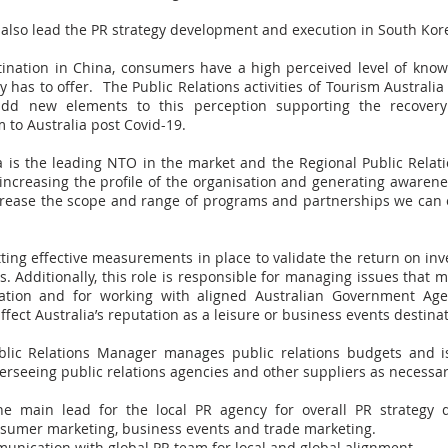
l also lead the PR strategy development and execution in South Kor
ination in China, consumers have a high perceived level of kno
y has to offer. The Public Relations activities of Tourism Australi
dd new elements to this perception supporting the recover
 to Australia post Covid-19.
a is the leading NTO in the market and the Regional Public Relat
increasing the profile of the organisation and generating awarene
ncrease the scope and range of programs and partnerships we can e
ting effective measurements in place to validate the return on in
ies. Additionally, this role is responsible for managing issues that 
utation and for working with aligned Australian Government Age
ffect Australia’s reputation as a leisure or business events destinat
blic Relations Manager manages public relations budgets and is
erseeing public relations agencies and other suppliers as necessar
he main lead for the local PR agency for overall PR strategy
nsumer marketing, business events and trade marketing.
unication with global PR team for local and global alignment.