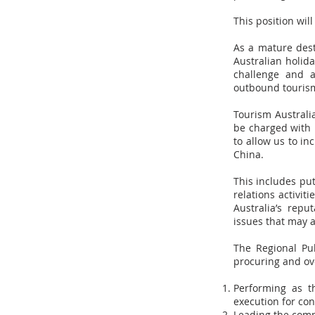
This position wil
As a mature dest
Australian holida
challenge and a
outbound tourism
Tourism Australi
be charged with 
to allow us to i
China.
This includes put
relations activit
Australia’s rep
issues that may a
The Regional Pu
procuring and ov
Performing as t
execution for co
Leading the comm