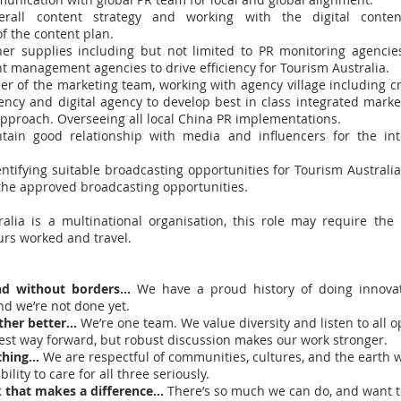
erall content strategy and working with the digital cont
f the content plan.
er supplies including but not limited to PR monitoring agencies,
t management agencies to drive efficiency for Tourism Australia.
r of the marketing team, working with agency village including cr
gency and digital agency to develop best in class integrated marke
proach. Overseeing all local China PR implementations.
tain good relationship with media and influencers for the int
ntifying suitable broadcasting opportunities for Tourism Australia
 the approved broadcasting opportunities.
alia is a multinational organisation, this role may require th
ours worked and travel.
nd without borders…
We have a proud history of doing innova
nd we’re not done yet.
ther better…
We’re one team. We value diversity and listen to all 
best way forward, but robust discussion makes our work stronger.
 thing…
We are respectful of communities, cultures, and the earth w
ility to care for all three seriously.
 that makes a difference…
There’s so much we can do, and want t