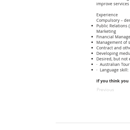
improve services
Experience
Compulsory – de
Public Relations
Marketing
Financial Manag
Management of s
Contract and oth
Developing media
Desired, but not 
· Australian Tour
· Language skill:
If you think you
Previous