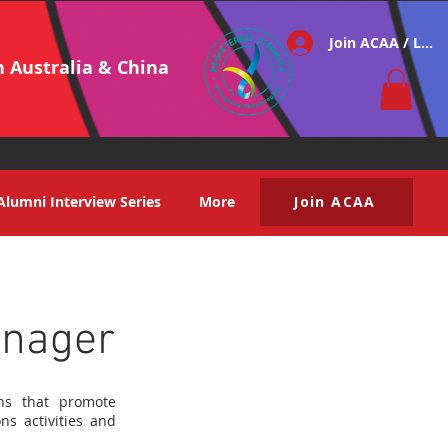
Join ACAA / Log i
h Australia & China
Alumni Interview Series
More
Join ACAA
anager
ons that promote
ns activities and