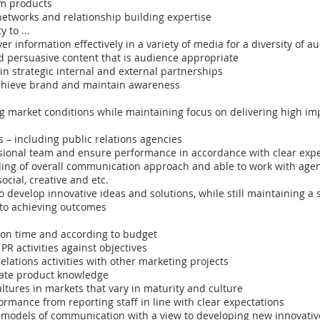
sm products
networks and relationship building expertise
y to ...
er information effectively in a variety of media for a diversity of a
d persuasive content that is audience appropriate
n strategic internal and external partnerships
chieve brand and maintain awareness
g market conditions while maintaining focus on delivering high i
 – including public relations agencies
ional team and ensure performance in accordance with clear expe
ng of overall communication approach and able to work with age
ocial, creative and etc.
to develop innovative ideas and solutions, while still maintaining a
 to achieving outcomes
on time and according to budget
R activities against objectives
relations activities with other marketing projects
ate product knowledge
ultures in markets that vary in maturity and culture
rmance from reporting staff in line with clear expectations
 models of communication with a view to developing new innovativ