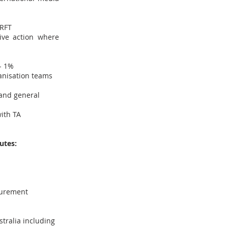
 RFT
ive action where
/- 1%
anisation teams
 and general
ith TA
utes:
surement
tralia including