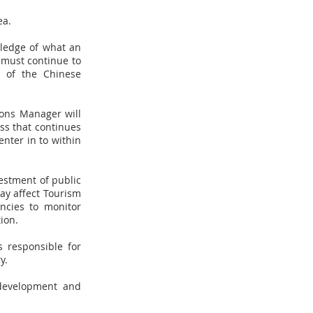
ea.
wledge of what an
a must continue to
y of the Chinese
ions Manager will
ss that continues
nter in to within
vestment of public
may affect Tourism
ncies to monitor
ion.
 responsible for
y.
 development and