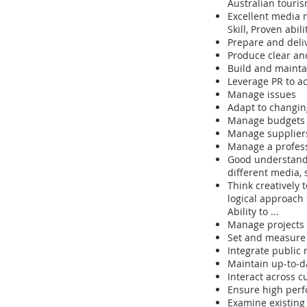
Australian touri
Excellent media 
Skill, Proven abilit
Prepare and deliv
Produce clear an
Build and maintai
Leverage PR to a
Manage issues
Adapt to changin
Manage budgets
Manage suppliers
Manage a profess
Good understandi
different media, s
Think creatively 
logical approach
Ability to ...
Manage projects 
Set and measure P
Integrate public 
Maintain up-to-d
Interact across c
Ensure high perfo
Examine existing