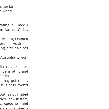
, her land,
e world.
rating all media
m Australia’s key
 Visiting Opinion
rs to Australia,
ing articles/blogs
Australia to work
a relationships,
, generating and
 media
r may potentially
r business events
ut is not limited
ies, newsletters,
ls, speeches and
ternational media