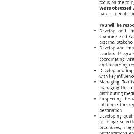
focus on the thin
We’re obsessed w
nature, people, a
You will be respo
Develop and imp
channels and wor
external stakeho
Develop and impl
Leaders Program
coordinating visi
and recording re
Develop and impl
with key influenc
Managing Touris
managing the me
distributing med
Supporting the R
influence the re
destination
Developing quali
to image selecti
brochures, maga
presentations an