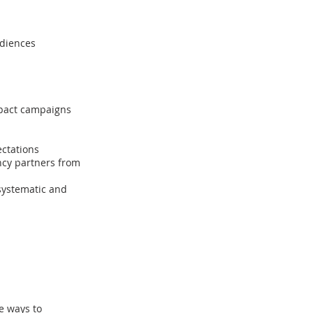
udiences
mpact campaigns
ctations
ncy partners from
 systematic and
e ways to