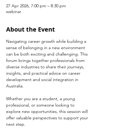
27 Apr 2026, 7:00 pm – 8:30 pm
webinar
About the Event
Navigating career growth while building a 
sense of belonging in a new environment 
can be both exciting and challenging. This 
forum brings together professionals from 
diverse industries to share their journeys, 
insights, and practical advice on career 
development and social integration in 
Australia.
Whether you are a student, a young 
professional, or someone looking to 
explore new opportunities, this session will 
offer valuable perspectives to support your 
next step.