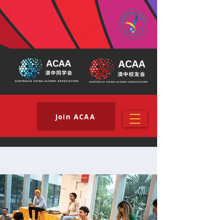
Join ACAA