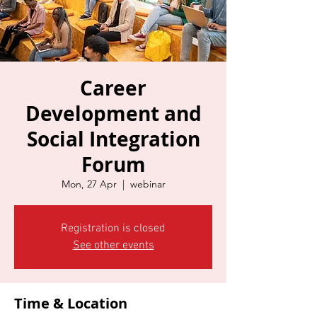
Career
Development and
Social Integration
Forum
Mon, 27 Apr
  |  
webinar
Registration is closed
See other events
Time & Location