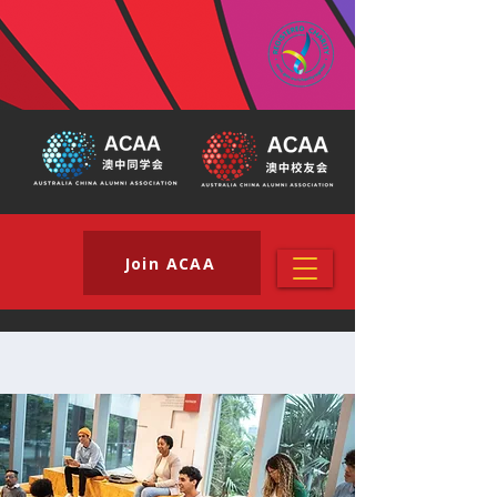
Join ACAA