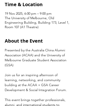
Time & Location
19 Nov 2025, 6:00 pm – 9:00 pm
The University of Melbourne, Old
Engineering Building, Building 173, Level 1,
Room 107 (A1 Theatre)
About the Event
Presented by the Australia China Alumni 
Association (ACAA) and the University of 
Melbourne Graduate Student Association 
(GSA)
Join us for an inspiring afternoon of 
learning, networking, and community 
building at the ACAA × GSA Career 
Development & Social Integration Forum.
This event brings together professionals, 
alumni, and international students to 