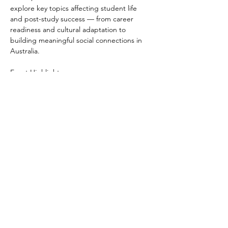
explore key topics affecting student life 
and post-study success — from career 
readiness and cultural adaptation to 
building meaningful social connections in 
Australia.
Event Highlights:
 • Career Insights: Hear from industry 
professionals and accomplished alumni 
from diverse sectors including law, 
education, business, and public service.
 • Interactive Panel: Engage directly with 
speakers in an open Q&A and panel 
discussion focused on international student 
challenges and opportunities.
Read More >