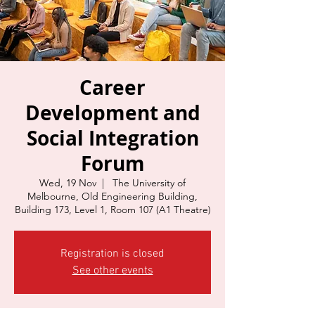
Career
Development and
Social Integration
Forum
Wed, 19 Nov
  |  
The University of
Melbourne, Old Engineering Building,
Building 173, Level 1, Room 107 (A1 Theatre)
Registration is closed
See other events