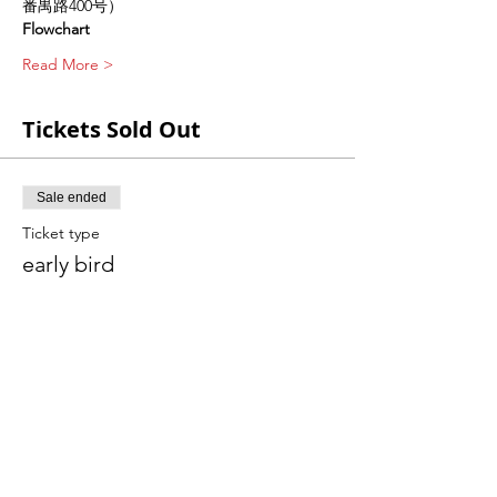
番禺路400号）
Flowchart
Read More >
Tickets Sold Out
Sale ended
Ticket type
early bird
Price
CNY 780.00
Sale ended
Ticket type
ticket