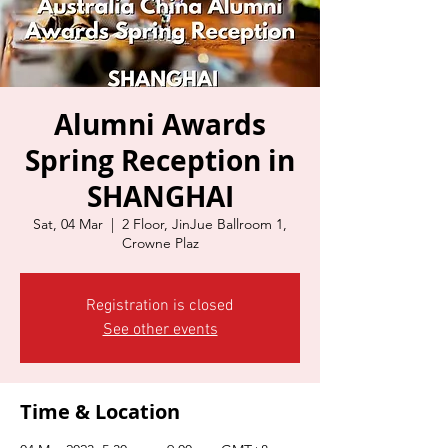
Alumni Awards
Spring Reception in
SHANGHAI
Sat, 04 Mar
  |  
2 Floor, JinJue Ballroom 1,
Crowne Plaz
Registration is closed
See other events
Time & Location