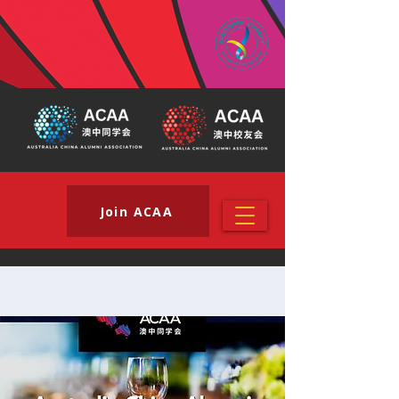
Join ACAA