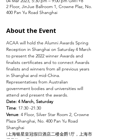
04 Mar 2023, 5:30 pm – 9:00 pm GMT+8
2 Floor, JinJue Ballroom 1, Crowne Plaz, No.
400 Pan Yu Road Shanghai
About the Event
ACAA will hold the Alumni Awards Spring 
Reception in Shanghai on Saturday 4 March 
to present the 2022 winner Awards and 
finalists certificates and to connect Awards 
finalists and winners from all previous years 
in Shanghai and mid-China. 
Representatives from Australian 
government bodies and universities will 
attend and present the awards.
Date: 4 March, Saturday
Time
: 17:30 -21:30
Venue
: 4 Floor, Silver Star Room 2, Crowne 
Plaza Shanghai, No. 400 Pan Yu Road 
Shanghai
(上海银星皇冠假日酒店二楼金爵1厅，上海市