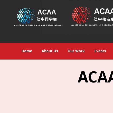
Home
About Us
Our Work
Events
ACAA