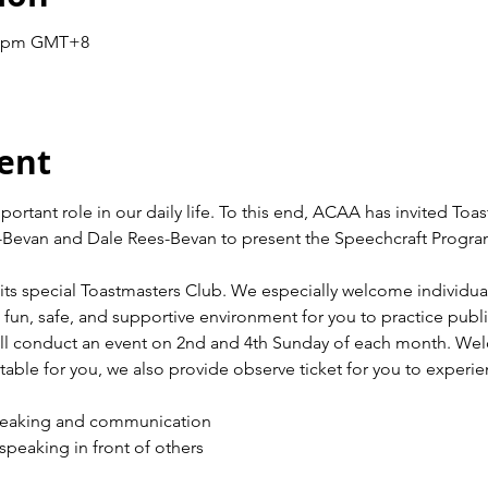
30 pm GMT+8
ent
tant role in our daily life. To this end, ACAA has invited Toas
Bevan and Dale Rees-Bevan to present the Speechcraft Program 
its special Toastmasters Club. We especially welcome individuals
un, safe, and supportive environment for you to practice publ
l conduct an event on 2nd and 4th Sunday of each month. Welco
uitable for you, we also provide observe ticket for you to experie
peaking and communication
peaking in front of others