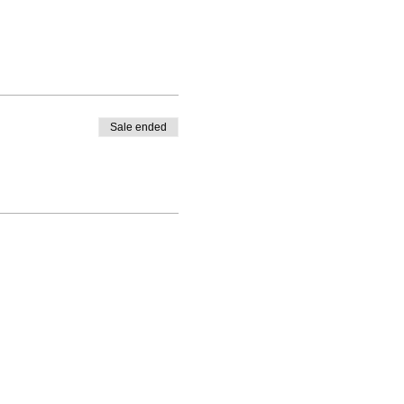
Sale ended