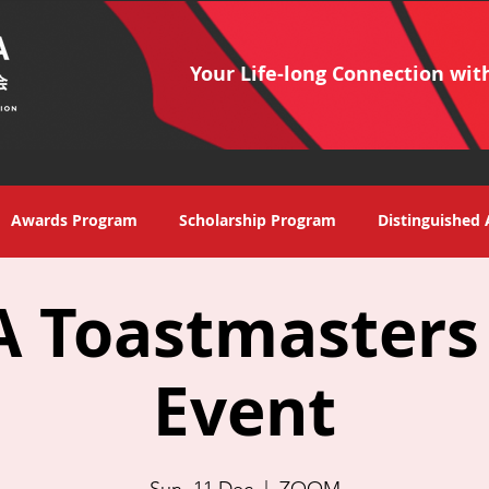
Your Life-long Connection wit
Awards Program
Scholarship Program
Distinguished 
 Toastmasters
Event
Sun, 11 Dec
  |  
ZOOM