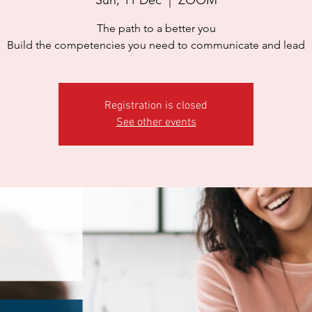
The path to a better you
Build the competencies you need to communicate and lead
Registration is closed
See other events