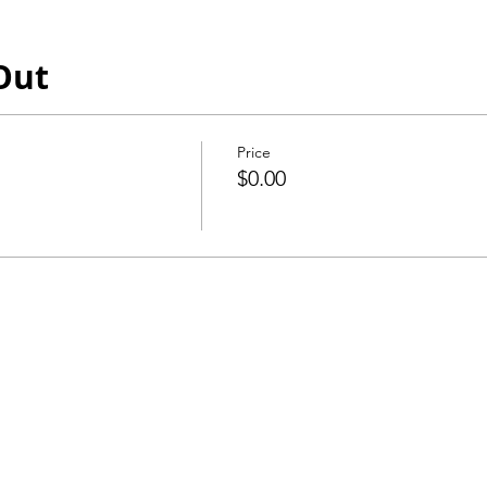
Out
Price
$0.00