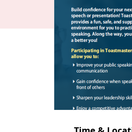
Time & Locat