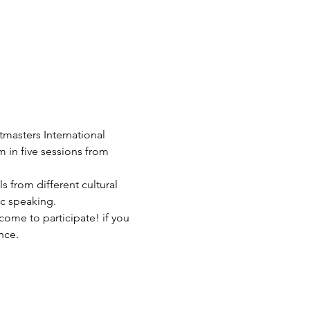
tmasters International 
in five sessions from 
 from different cultural 
ic speaking.
me to participate! if you 
nce.