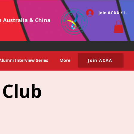
Join ACAA / Log i
h Australia & China
Alumni Interview Series
More
Join ACAA
 Club