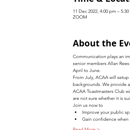
11 Dec 2022, 4:00 pm – 5:
ZOOM
About the Ev
Communication plays an impor
senior members Allan Rees-
April to June.
From July, ACAA will setup 
backgrounds. We provide a f
ACAA Toastmasters Club wil
are not sure whether it is s
Join us now to
Improve your public s
Gain confidence when s
Read More >