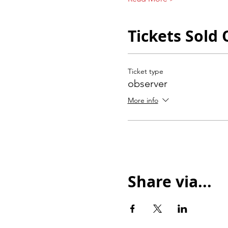
Tickets Sold 
Ticket type
observer
More info
Share via...