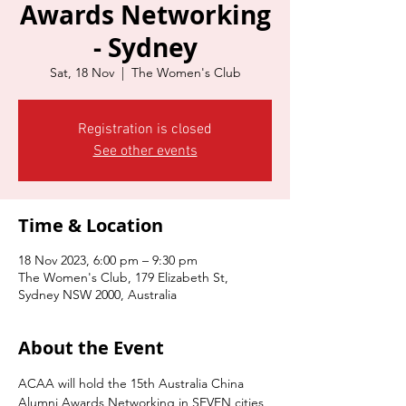
Awards Networking
- Sydney
Sat, 18 Nov
  |  
The Women's Club
Registration is closed
See other events
Time & Location
18 Nov 2023, 6:00 pm – 9:30 pm
The Women's Club, 179 Elizabeth St,
Sydney NSW 2000, Australia
About the Event
ACAA will hold the 15th Australia China 
Alumni Awards Networking in SEVEN cities 