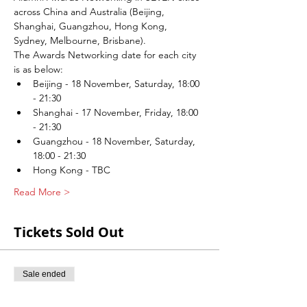
across China and Australia (Beijing, 
Shanghai, Guangzhou, Hong Kong, 
Sydney, Melbourne, Brisbane).
The Awards Networking date for each city 
is as below:
Beijing - 18 November, Saturday, 18:00 
- 21:30
Shanghai - 17 November, Friday, 18:00 
- 21:30
Guangzhou - 18 November, Saturday, 
18:00 - 21:30
Hong Kong - TBC
Read More >
Tickets Sold Out
Sale ended
Ticket type