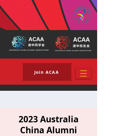
Join ACAA
2023 Australia
China Alumni