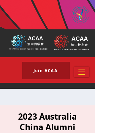
Join ACAA
2023 Australia
China Alumni