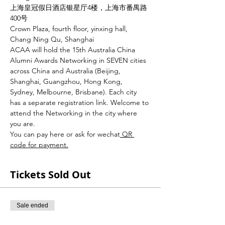
上海皇冠假日酒店银星厅4楼，上海市番禺路
400号
Crown Plaza, fourth floor, yinxing hall, 
Chang Ning Qu, Shanghai
ACAA will hold the 15th Australia China 
Alumni Awards Networking in SEVEN cities 
across China and Australia (Beijing, 
Shanghai, Guangzhou, Hong Kong, 
Sydney, Melbourne, Brisbane). Each city 
has a separate registration link. Welcome to 
attend the Networking in the city where 
you are.
You can pay here or ask for wechat
 QR 
code for payment.
Tickets Sold Out
Sale ended
Ticket type