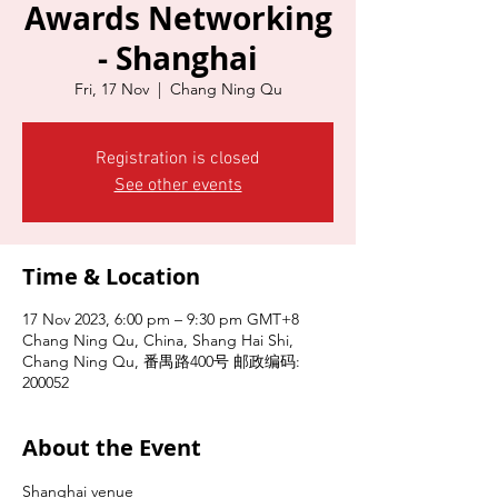
Awards Networking
- Shanghai
Fri, 17 Nov
  |  
Chang Ning Qu
Registration is closed
See other events
Time & Location
17 Nov 2023, 6:00 pm – 9:30 pm GMT+8
Chang Ning Qu, China, Shang Hai Shi,
Chang Ning Qu, 番禺路400号 邮政编码:
200052
About the Event
Shanghai venue