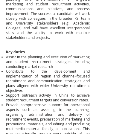
marketing and student recruitment activities,
communications and initiatives, and process
improvement. The successful candidate will work
closely with colleagues in the broader FSI team
and University stakeholders (e.g. Academic
Colleges) and will have excellent interpersonal
skills and the ability to work with multiple
stakeholders and projects.
Key
duties
Assist in the planning and execution of marketing
and student recruitment strategies including
conducting market research
Contribute to the development and
implementation of region and channel-focused
recruitment and communication strategies and
plans aligned with wider University recruitment
objectives
Support outreach activity in China to achieve
student recruitment targets and conversion rates.
Provide comprehensive support for operational
aspects such as assisting in the planning,
organising, administration and delivery of
recruitment events, preparation of marketing and
promotional materials, and editing and producing
multimedia material for digital publications. This
may occasionally require work outside of the