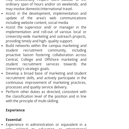
ordinary span of hours and/or on weekends, and
may involve domestic/international travel.
Assist in the development, implementation and
update of the area’s web communications
including website content, social media
Assist the supervisor and/ or manager in the
implementation and roll-out of various local or
University-wide marketing and outreach projects,
providing timely and high- quality support.
Build networks within the campus marketing and
student recruitment community, including
proactive liaison fostering collaboration across
Central, College and Offshore marketing and
student recruitment services towards the
University's strategic goals.
Develop a broad base of marketing and student
recruitment skills, and actively participate in the
continuous improvement of marketing practices,
processes and quality service delivery.
Perform other duties as directed, consistent with
the classification level of the position and in line
with the principle of multi-skilling.
Experience
Essential:
Experience in administration or equivalent in a