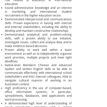
role related to education or international
education
Sound administrative knowledge and an interest
in marketing and international student
recruitment in the higher education sector.
Demonstrated interpersonal and communications
skills. Proven experience in liaising with internal
and external stakeholders, including the ability to
develop and maintain constructive relationships
Demonstrated analytical and problem-solving
skills, with a proven ability to use initiative,
investigate issues, collect and analyse data and to
make evidence-based decisions.
Proven ability to work well within a team
environment as well as to independently organise
work priorities, multiple projects and meet tight
deadlines.
Native-level Mandarin Chinese and advanced
spoken and written English skills to be able to
communicate effectively with international school
stakeholders and ANU internal colleagues. Able to
navigate cultural nuances of working in an
Australian context.
High proficiency in the use of computer-based,
office information systems, in particular,
spreadsheets, databases, web applications and
word processing.
A demonstrated high level of understanding of