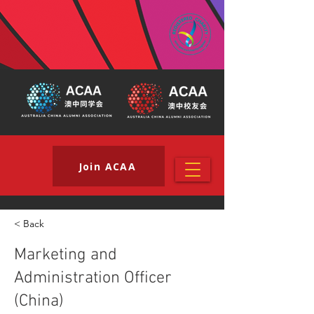
Join ACAA
< Back
Marketing and
Administration Officer
(China)