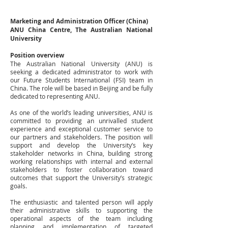
Marketing
and
Administration
Officer
(China)
ANU
China
Centre,
The
Australian
National
University
Position
overview
The Australian National University (ANU) is
seeking a dedicated administrator to work with
our Future Students International (FSI) team in
China. The role will be based in Beijing and be fully
dedicated to representing ANU.
As one of the world’s leading universities, ANU is
committed to providing an unrivalled student
experience and exceptional customer service to
our partners and stakeholders. The position will
support and develop the University’s key
stakeholder networks in China, building strong
working relationships with internal and external
stakeholders to foster collaboration toward
outcomes that support the University’s strategic
goals.
The enthusiastic and talented person will apply
their administrative skills to supporting the
operational aspects of the team including
planning and implementation of targeted