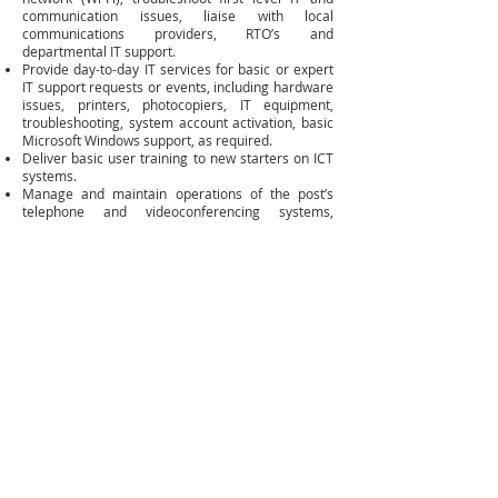
communication issues, liaise with local
communications providers, RTO’s and
departmental IT support.
Provide day-to-day IT services for basic or expert
IT support requests or events, including hardware
issues, printers, photocopiers, IT equipment,
troubleshooting, system account activation, basic
Microsoft Windows support, as required.
Deliver basic user training to new starters on ICT
systems.
Manage and maintain operations of the post’s
telephone and videoconferencing systems,
automatic answering, voicemail and email groups,
facsimile, and consular software and the
Consulate’s intranet website.
Establish, develop, and maintain strong working
relationships with a range of internal and external
stakeholders, including telecommunication
suppliers.
Manage post’s ICT equipment and registers, as
well as procurement, replacement, and
maintenance of ICT.
Undertake ICT condition reports to inform post’s
assets disposal program and Asset Management
Plans. Conduct annual ICT equipment audits.
Manage mobile phones, laptops, desktops, and
phone packages and oversee the technical
operation of compound residential ADSL services.