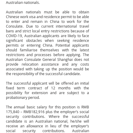
Australian nationals.
Australian nationals must be able to obtain
Chinese work visa and residence permit to be able
to enter and remain in China to work for the
Consulate. Due to current international travel
bans and strict local entry restrictions because of
COVID-19, Australian applicants are likely to face
significant obstacles when seeking residence
permits or entering China. Potential applicants
should familiarise themselves with the latest
restrictions and processes before applying. The
Australian Consulate General Shanghai does not
provide relocation assistance and any costs
associated with taking up the position would be
the responsibility of the successful candidate.
The successful applicant will be offered an initial
fixed term contract of 12 months with the
possibility for extension and are subject to a
probationary period.
The annual basic salary for this position is RMB
175,840 – RMB182,916 plus the employer’s social
security contributions. Where the successful
candidate is an Australian national, he/she will
receive an allowance in lieu of the employer’s
social security contributions. Australian