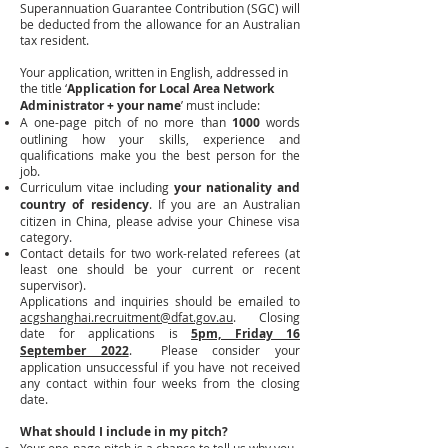
Superannuation Guarantee Contribution (SGC) will
be deducted from the allowance for an Australian
tax resident.
Your application, written in English, addressed in
the title ‘
Application for Local Area Network
Administrator + your name
’ must include:
A one-page pitch of no more than
1000
words
outlining how your skills, experience and
qualifications make you the best person for the
job.
Curriculum vitae including
your nationality
and
country of residency
. If you are an Australian
citizen in China, please advise your Chinese visa
category.
Contact details for two work-related referees (at
least one should be your current or recent
supervisor).
Applications and inquiries should be emailed to
acgshanghai.recruitment@dfat.gov.au
. Closing
date for applications is
5pm, Friday 16
September 2022
.
Please consider your
application unsuccessful if you have not received
any contact within four weeks from the closing
date.
What should I include in my pitch?