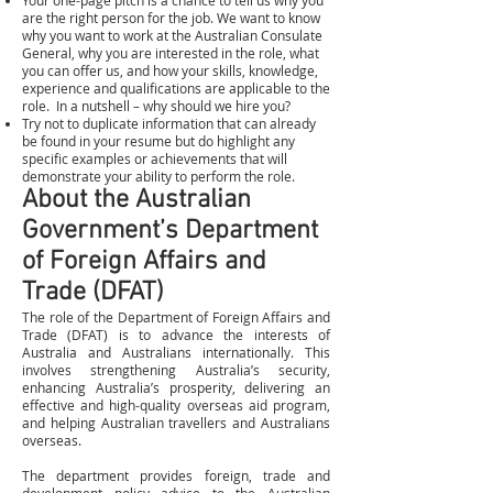
Your one-page pitch is a chance to tell us why you
are the right person for the job. We want to know
why you want to work at the Australian Consulate
General, why you are interested in the role, what
you can offer us, and how your skills, knowledge,
experience and qualifications are applicable to the
role. In a nutshell – why should we hire you?
Try not to duplicate information that can already
be found in your resume but do highlight any
specific examples or achievements that will
demonstrate your ability to perform the role.
About the Australian
Government’s Department
of Foreign Affairs and
Trade (DFAT)
The role of the Department of Foreign Affairs and
Trade (DFAT) is to advance the interests of
Australia and Australians internationally. This
involves strengthening Australia’s security,
enhancing Australia’s prosperity, delivering an
effective and high-quality overseas aid program,
and helping Australian travellers and Australians
overseas.
The department provides foreign, trade and