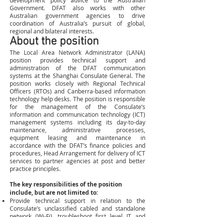
development policy advice to the Australian
Government. DFAT also works with other
Australian government agencies to drive
coordination of Australia’s pursuit of global,
regional and bilateral interests.
About the position
The Local Area Network Administrator (LANA)
position provides technical support and
administration of the DFAT communication
systems at the Shanghai Consulate General. The
position works closely with Regional Technical
Officers (RTOs) and Canberra-based information
technology help desks. The position is responsible
for the management of the Consulate’s
information and communication technology (ICT)
management systems including its day-to-day
maintenance, administrative processes,
equipment leasing and maintenance in
accordance with the DFAT’s finance policies and
procedures, Head Arrangement for delivery of ICT
services to partner agencies at post and better
practice principles.
The key responsibilities of the position
include, but are not limited to:
Provide technical support in relation to the
Consulate’s unclassified cabled and standalone
network (Wi-Fi), troubleshoot first level IT and