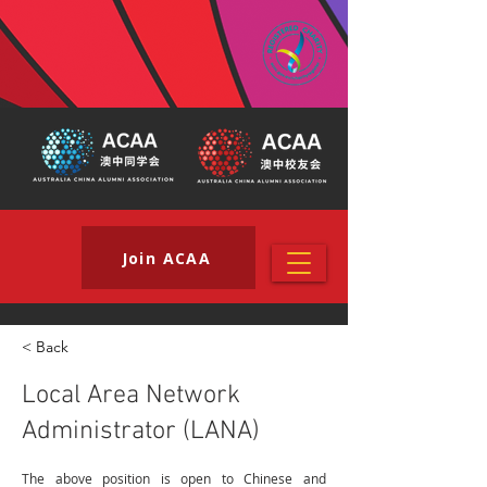
Join ACAA
< Back
Local Area Network
Administrator (LANA)
The above position is open to Chinese and